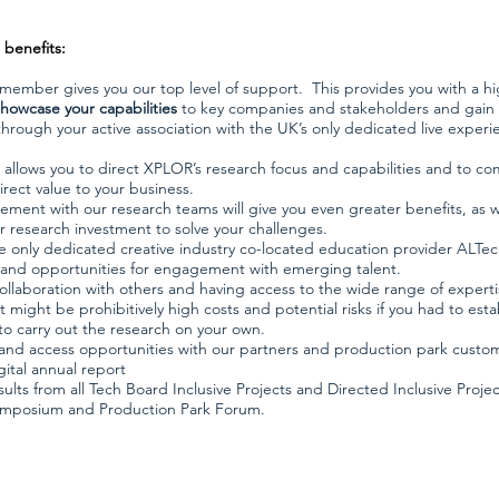
benefits:
member gives you our top level of support.
This provides you with a hi
showcase your capabilities
to key companies and stakeholders and gain
hrough your active association with the UK’s only dedicated live experi
llows you to direct XPLOR’s research focus and capabilities and to co
irect value to your business.
ment with our research teams will give you even greater benefits, as 
r research investment to solve your challenges.
e only dedicated creative industry co-located education provider ALTec
and opportunities for engagement with emerging talent.
ollaboration with others and having access to the wide range of expert
might be prohibitively high costs and potential risks if you had to estab
o carry out the research on your own.
nd access opportunities with our partners and production park custo
gital annual report
ults from all Tech Board Inclusive Projects and Directed Inclusive Projec
ymposium and Production Park Forum.