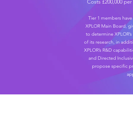
Costs £200,000 per y
Tier 1 members have 
XPLOR Main Board, gi
to determine XPLOR’s 
of its research, in addi
XPLOR’s R&D capabiliti
and Directed Inclusiv
propose specific pr
ap