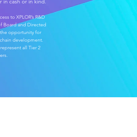
 in cash or in kind.
ccess to XPLOR’s R&D
 of Board and Directed
 the opportunity for
 chain development.
present all Tier 2
rs.