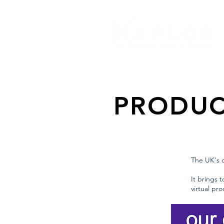
PRODUC
The UK's o
It brings 
virtual pr