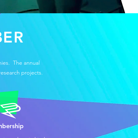
BER
nies. The annual
research projects.
mbership