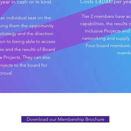
Costs £30,000 per year
ear in cash or in kind.
Tier 2 members have a
an individual seat on the
capabilities, the results
ving them the opportunity
Inclusive Projects and
strategy and the direction
networking and supply
tion to being able to access
Four board members re
es and the results of Board
membe
e Projects. They can also
ojects to the board for
proval.
Download our Membership Brochure