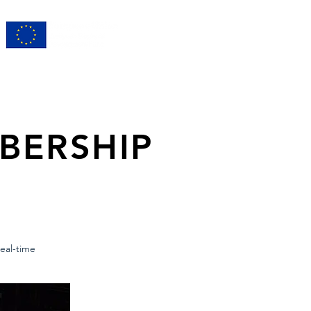
BERSHIP
eal-time