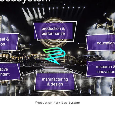
Production Park Eco-System