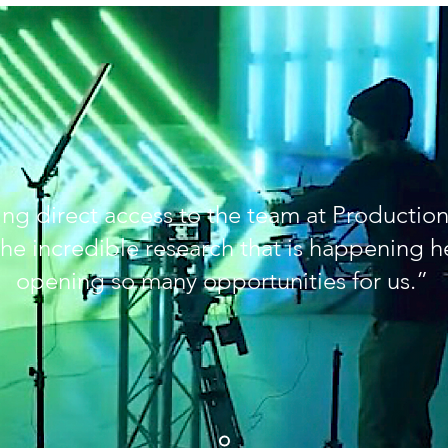
ng direct access to the team at Production
he incredible research that is happening he
opening so many opportunities for us.”