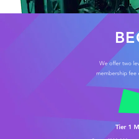
BE
We offer two le
membership fee co
Tier 1 