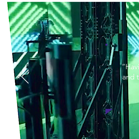
“Havi
and t