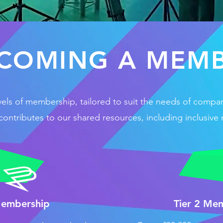
COMING A MEM
vels of membership, tailored to suit the needs of compa
ntributes to our shared resources, including inclusive 
Membership
Tier 2 Me