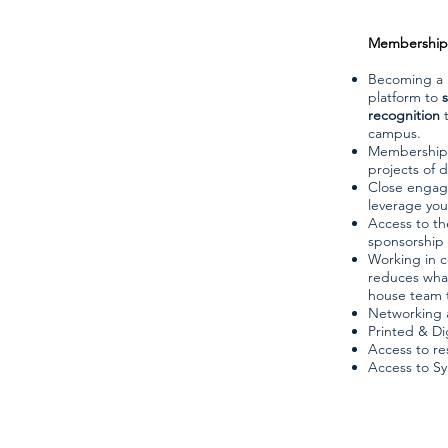
Membership 
Becoming a 
platform to
recognition
t
campus.
Membership a
projects of d
Close engage
leverage you
Access to th
sponsorship 
Working in c
reduces what 
house team t
Networking a
Printed & Di
Access to res
Access to S