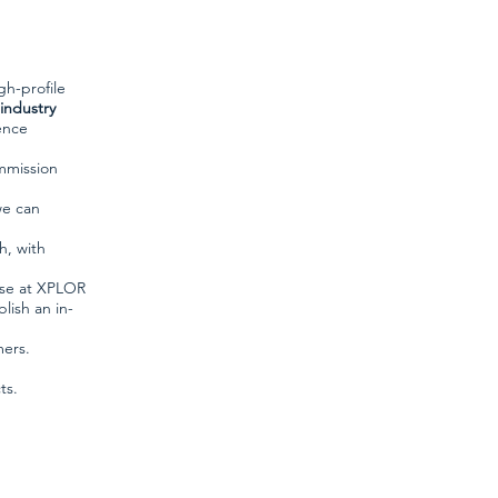
gh-profile
industry
ence
mmission
we can
h, with
ise at XPLOR
lish an in-
mers.
ts.