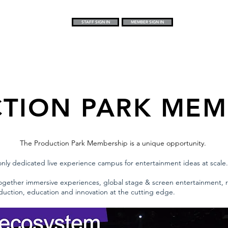
STAFF SIGN IN
MEMBER SIGN IN
TION PARK MEM
The Production Park Membership is a unique opportunity.
nly dedicated live experience campus for entertainment ideas at scale.
together immersive experiences, global stage & screen entertainment, r
oduction, education and innovation at the cutting edge.