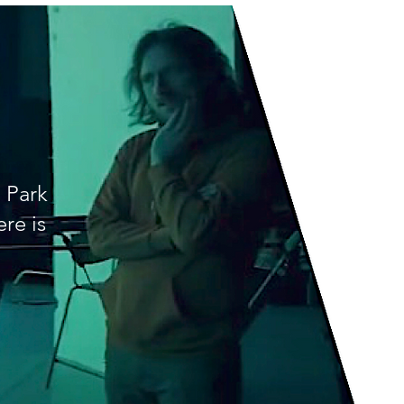
 Park
re is