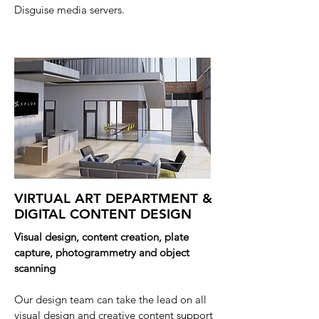
Disguise media servers.
VIRTUAL ART DEPARTMENT &
DIGITAL CONTENT DESIGN
Visual design, content creation, plate
capture,
photogrammetry
and object
scanning
Our design team can take the lead on all
visual design and creative content support