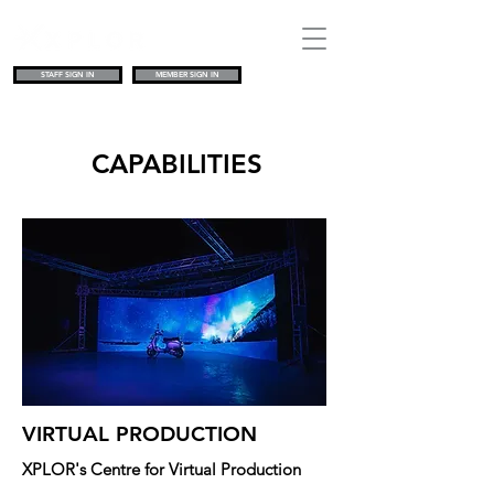
STAFF SIGN IN
MEMBER SIGN IN
CAPABILITIES
VIRTUAL PRODUCTION
XPLOR's Centre for Virtual Production