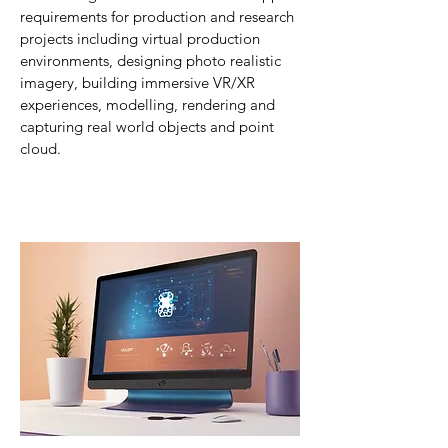
requirements for production and research
projects including virtual production
environments, designing p
hoto realistic
imagery, building immersive VR/XR
experiences, modelling, rendering and
capturing real world objects and point
cloud.