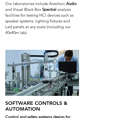
Our laboratories include Anechoic
Audio
and Visual Black Box
Spectral
analysis
facilities for testing HCI devices such as
speaker systems, lighting
fixtures
and
Led
panels at any scale (including our
40x40m lab).
SOFTWARE CONTROLS &
AUTOMATION
Control and safety systems design for