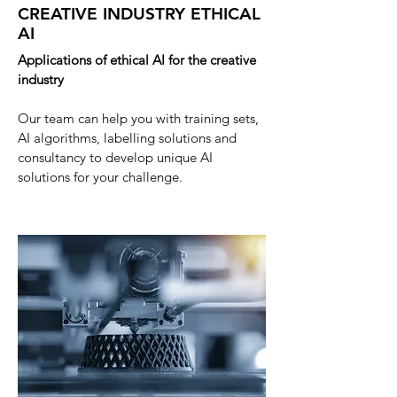
CREATIVE INDUSTRY ETHICAL
AI
Applications of ethical AI for the creative
industry
Our team can help you with training sets,
AI
algorithms, labelling solutions and
consultancy to develop unique AI
solutions for your challenge
.