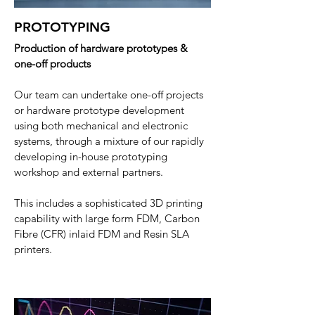
PROTOTYPING
Production of hardware prototypes &
one-off products
Our team can undertake one-off projects
or hardware prototype development
using both mechanical and electronic
systems, through a mixture of our rapidly
developing in-house prototyping
workshop and external partners.
This includes a sophisticated 3D printing
capability with large form FDM, Carbon
Fibre (CFR) inlaid FDM and Resin SLA
printers
.