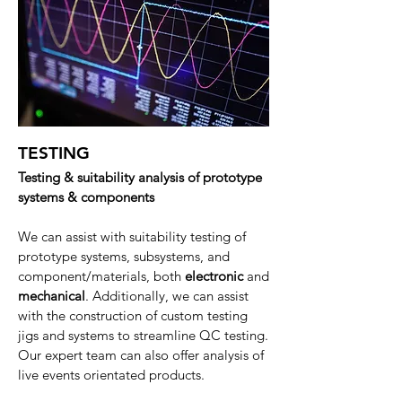
TESTING
Testing & suitability analysis of prototype
systems & components
We can assist with suitability testing of
prototype systems, subsystems, and
component/materials, both
electronic
and
mechanical
. Additionally, we can assist
with the construction of custom testing
jigs and systems to streamline QC testing.
Our expert team can also offer analysis of
live events orientated products.