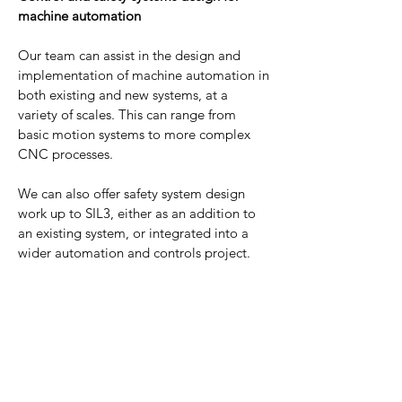
machine automation
Our team can assist in the design and
implementation of machine automation in
both existing and new systems, at a
variety of scales. This can range from
basic motion systems to more complex
CNC processes.
We can also offer safety system design
work up to SIL3, either as an addition to
an existing system, or integrated into a
wider automation and controls project.
This can range from simple access
control/emergency stop systems to
complex modular safety systems and/or
collaborative safety systems, for when
automated systems and people are
working together, or in close proximity.