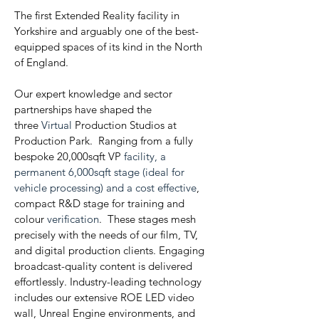
The first Extended Reality facility in
Yorkshire and arguably one of the best-
equipped spaces of its kind in the North
of England.
Our expert knowledge and sector
partnerships have shaped the
three
Virtual
Production Studios at
Production Park. Ranging from a fully
bespoke 20,000sqft VP
facility, a
permanent 6,000sqft stage (ideal for
vehicle processing) and a cost effective
,
compact R&D stage for training and
colour
verification
. These stages mesh
precisely with the needs of our film, TV,
and digital production clients. Engaging
broadcast-quality content is delivered
effortlessly. Industry-leading technology
includes our extensive ROE LED video
wall, Unreal Engine environments, and